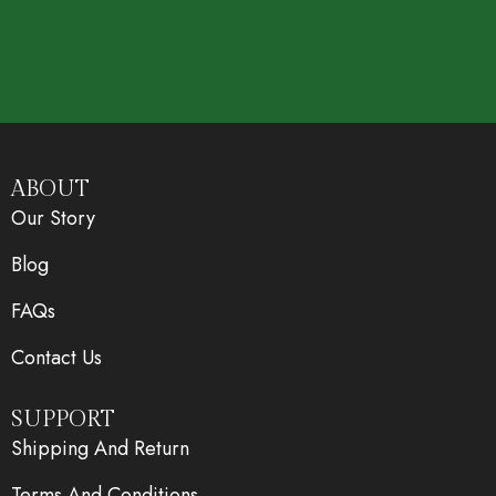
ABOUT
Our Story
Blog
FAQs
Contact Us
SUPPORT
Shipping And Return
Terms And Conditions