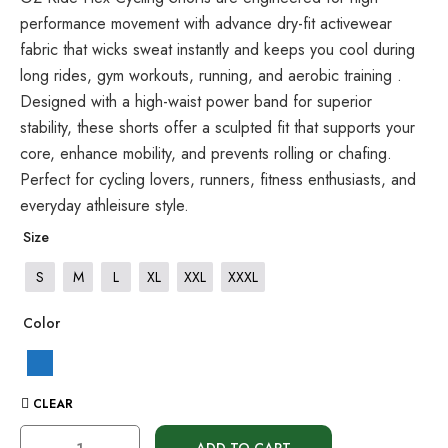
performance movement with advance dry-fit activewear
fabric that wicks sweat instantly and keeps you cool during
long rides, gym workouts, running, and aerobic training .
Designed with a high-waist power band for superior
stability, these shorts offer a sculpted fit that supports your
core, enhance mobility, and prevents rolling or chafing.
Perfect for cycling lovers, runners, fitness enthusiasts, and
everyday athleisure style.
Size
S
M
L
XL
XXL
XXXL
Color
CLEAR
ADD TO CART