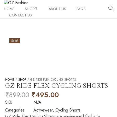
HOME
SHOP
ABOUT US
FAQS
CONTACT US
Activewear
Legging/Tigh
Shapewear
Sport Bra
Tummy Minim
Sale!
Performance Accessories
T-shirt
Tummy Shape
Active UV Ar
Gz Active Duo
Cycling Short
Mini Corset 
Knee Guard 
Active Flex 
Gz Core Trio
Shorts
High Waist T
High Waist L
Knee Guard P
/
/
HOME
SHOP
GZ RIDE FLEX CYCLING SHORTS
GZ RIDE FLEX CYCLING SHORTS
Tank Top
Bracer Bust 
Bracer Bust 
Uv Arms Slee
₹
899.00
₹
495.00
High Waist T
SKU
N/A
Categories
Activewear
,
Cycling Shorts
Flex Sports 
GZ Ride Flex Cycling Shorts are engineered for high-