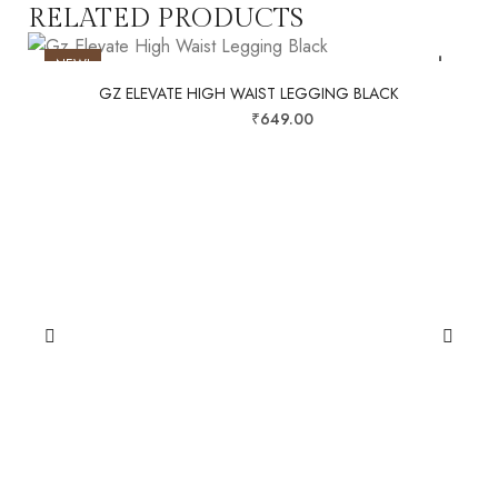
RELATED PRODUCTS
NEW!
GZ ELEVATE HIGH WAIST LEGGING BLACK
SALE!
₹
999.00
₹
649.00