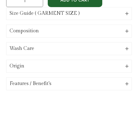
Size Guide ( GARMENT SIZE )
Composition
Wash Care
Origin
⁠Features / Benefit’s