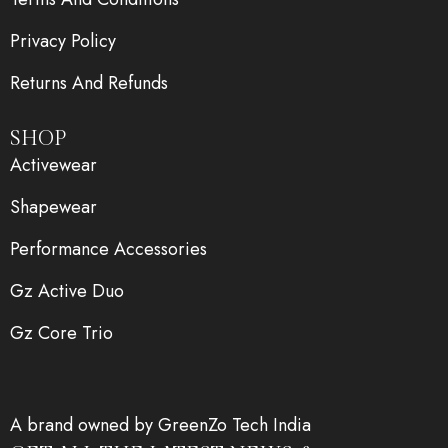
Privacy Policy
Returns And Refunds
SHOP
Activewear
Shapewear
Performance Accessories
Gz Active Duo
Gz Core Trio
A brand owned by GreenZo Tech India