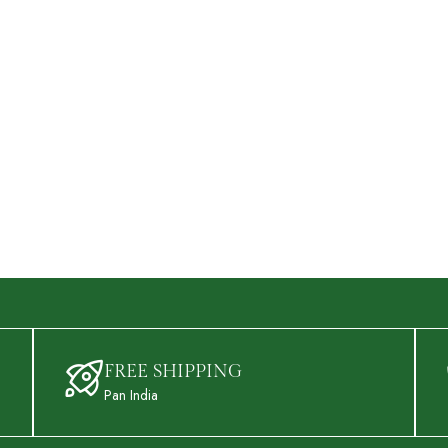
FREE SHIPPING
Pan India