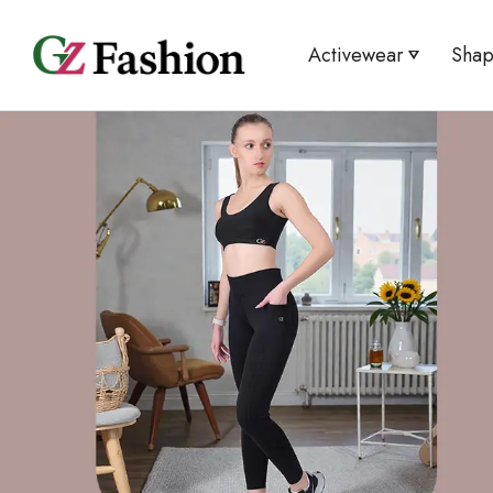
Activewear
Sha
Legging/Tights
Tummy 
Sport Bra
Tummy 
T-shirt
Mini C
Cycling Shorts
High W
Shorts
Bracer
Tank Top