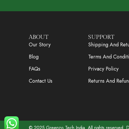
ABOUT
SUPPORT
Our Story
Shipping And Ret
Blog
Terms And Condit
FAQs
Privacy Policy
Contact Us
Returns And Refun
© 2025
Greenzo Tech India.
All rights reserved.