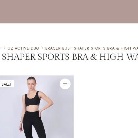
P
GZ ACTIVE DUO
BRACER BUST SHAPER SPORTS BRA & HIGH W
 SHAPER SPORTS BRA & HIGH W
SALE!