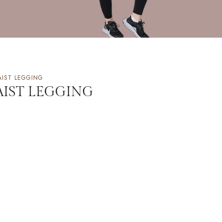
AIST LEGGING
AIST LEGGING