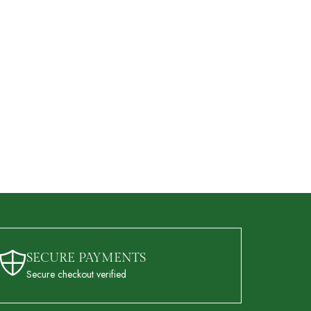
SECURE PAYMENTS
Secure checkout verified