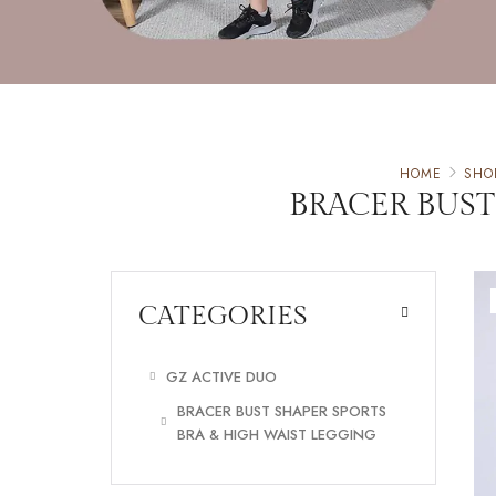
HOME
SHO
BRACER BUST
CATEGORIES
GZ ACTIVE DUO
BRACER BUST SHAPER SPORTS
BRA & HIGH WAIST LEGGING