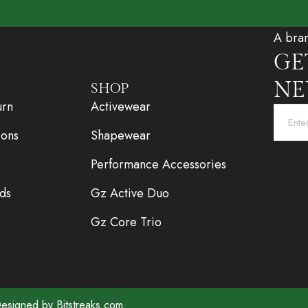
A bra
GE
NE
SHOP
urn
Activewear
ions
Shapewear
Performance Accessories
ds
Gz Active Duo
Gz Core Trio
 Designed by
Bitstreaks.com