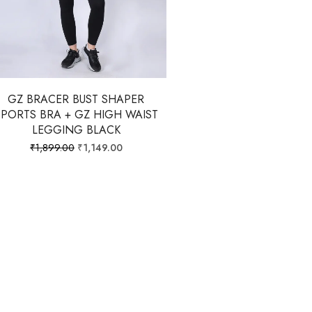
GZ BRACER BUST SHAPER
SPORTS BRA + GZ HIGH WAIST
LEGGING BLACK
₹
1,899.00
₹
1,149.00