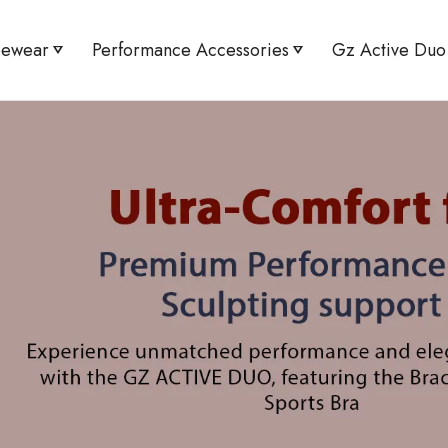
pewear
Performance Accessories
Gz Active Duo
Minimizer
Active UV Arm Sleeves
Active Flex Tee &
Shaper Shorts
Knee Guard Pro
High Waist Leggin
orset Abdomen Shaper Brief
Bracer Bust Shape
aist Tummy Toner Brief
High Waist Tummy 
 Bust Shaper Sports Bra
Flex Sports Bra & 