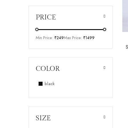
PRICE
Min Price:
₹249
Max Price:
₹1499
COLOR
black
SIZE