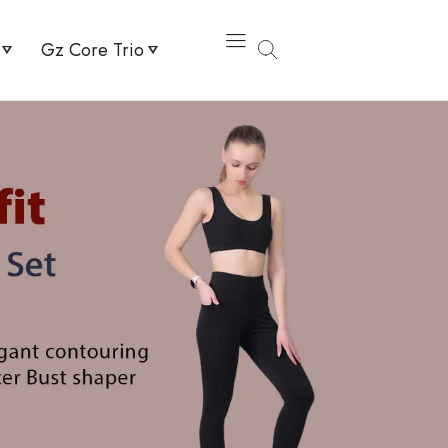
Gz Core Trio
 Elevate High Waist Legging
Knee Guard Pro + Flex Sports Bra + High Rise Active Shorts
g & Flex Sports Bra
Uv Arms Sleeves Beige + Flex Sports Bra + High Waist Legg
r Sports Bra & High Waist Legging
Shaper Brief & Bracer Bust Shaper Sports Bra
High Waist Shorts