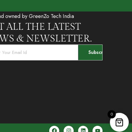
nd owned by GreenZo Tech India
T ALL THE LATEST
WS & NEWSLETTER.
0