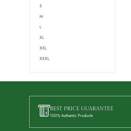
S
M
L
XL
XXL
XXXL
BEST PRICE GUARANTEE
100% Authentic Products