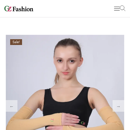
Sale!