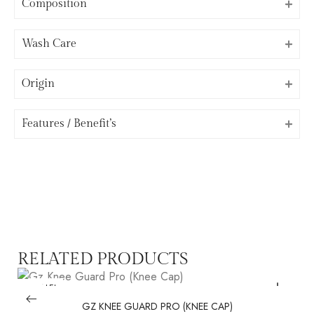
Composition
Wash Care
Origin
⁠Features / Benefit’s
RELATED PRODUCTS
SALE!
GZ KNEE GUARD PRO (KNEE CAP)