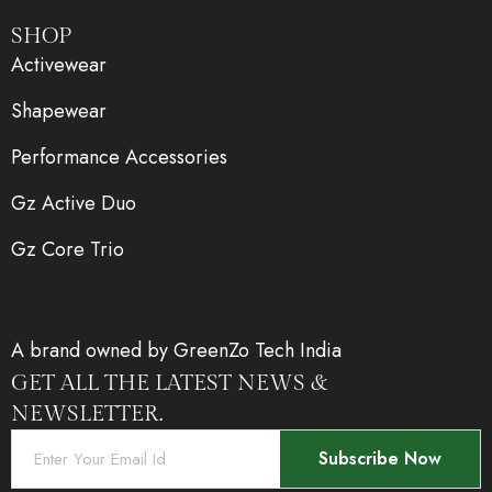
SHOP
Activewear
Shapewear
Performance Accessories
Gz Active Duo
Gz Core Trio
A brand owned by GreenZo Tech India
GET ALL THE LATEST NEWS &
NEWSLETTER.