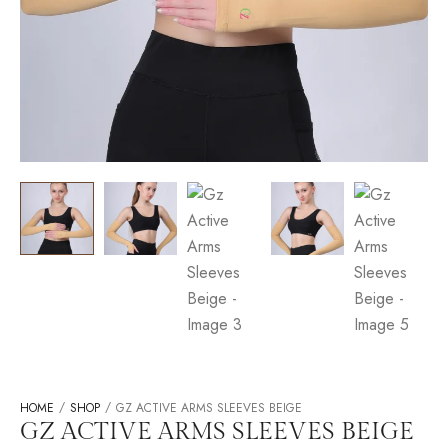
/
/
HOME
SHOP
GZ ACTIVE ARMS SLEEVES BEIGE
GZ ACTIVE ARMS SLEEVES BEIGE