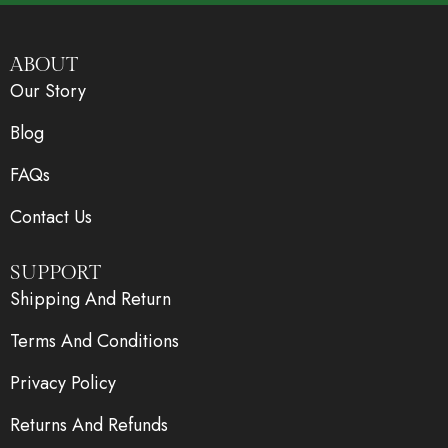
ABOUT
Our Story
Blog
FAQs
Contact Us
SUPPORT
Shipping And Return
Terms And Conditions
Privacy Policy
Returns And Refunds