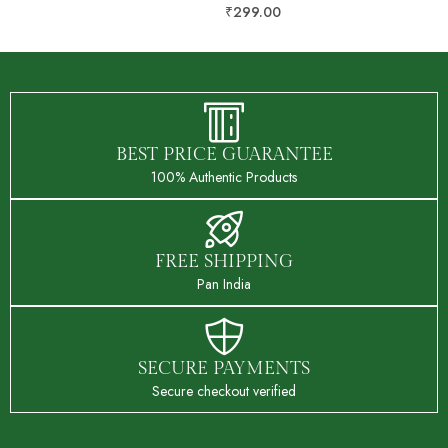
₹
499.00
₹
299.00
BEST PRICE GUARANTEE
100% Authentic Products
FREE SHIPPING
Pan India
SECURE PAYMENTS
Secure checkout verified