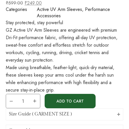
₹
599.00
₹
249.00
Categories
Active UV Arm Sleeves
,
Performance
Accessories
Stay protected, stay powerful
GZ Active UV Arm Sleeves are engineered with premium
Dri-Fit performance fabric, offering all-day UV protection,
sweat-free comfort and effortless stretch for outdoor
workouts, cycling, running, driving, cricket tennis and
everyday sun protection.
Made using breathable, feather-light, quick-dry material,
these sleeves keep your arms cool under the harsh sun
while enhancing performance with high flexibility and a
secure stay-in-place grip.
ADD TO CART
Size Guide ( GARMENT SIZE )