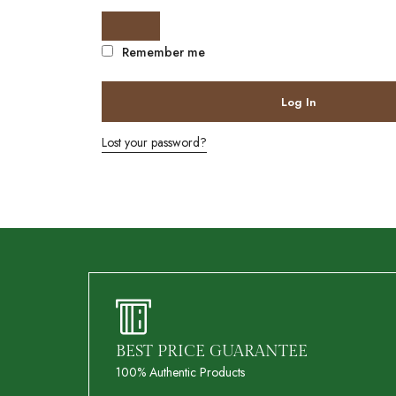
Remember me
Log In
Lost your password?
BEST PRICE GUARANTEE
100% Authentic Products