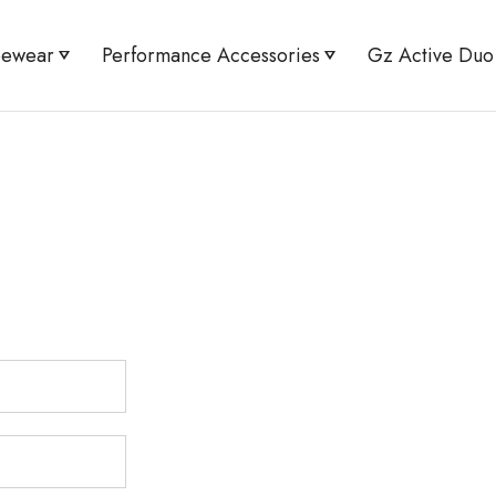
pewear
Performance Accessories
Gz Active Duo
Minimizer
Active UV Arm Sleeves
Active Flex Tee &
Shaper Shorts
Knee Guard Pro
High Waist Leggin
orset Abdomen Shaper Brief
Bracer Bust Shape
aist Tummy Toner Brief
High Waist Tummy 
 Bust Shaper Sports Bra
Flex Sports Bra & 