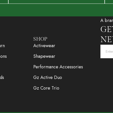
A bra
GE
NE
SHOP
urn
Activewear
ions
Shapewear
Performance Accessories
ds
Gz Active Duo
Gz Core Trio