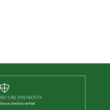
SECURE PAYMENTS
Secure checkout verified