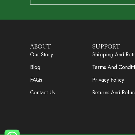
ABOUT
SUPPORT
Our Story
Shipping And Ret
Blog
Terms And Condit
FAQs
Privacy Policy
Contact Us
Returns And Refun