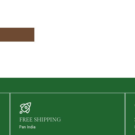
FREE SHIPPING
Pan India