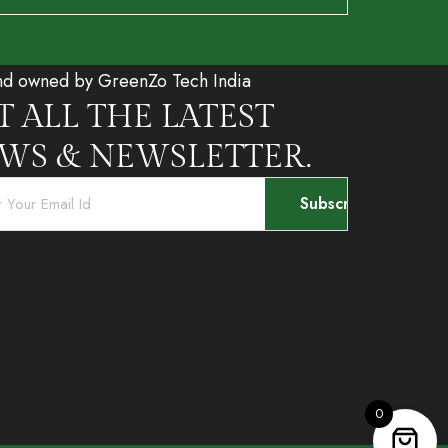
nd owned by GreenZo Tech India
T ALL THE LATEST
WS & NEWSLETTER.
0